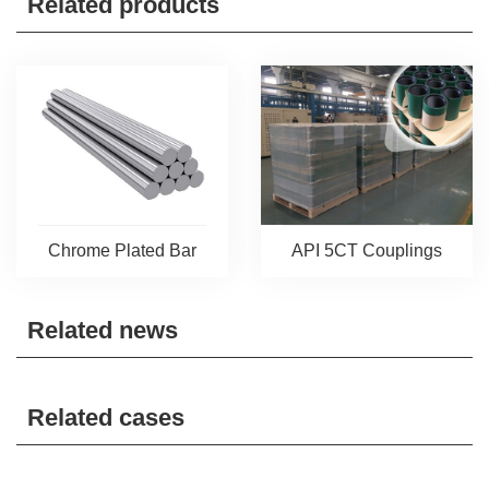
Related products
Chrome Plated Bar
API 5CT Couplings
Related news
Related cases