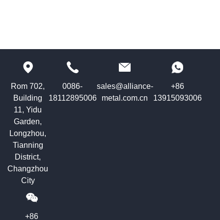
Rom 702,
0086-
sales@alliance-
+86
Building
18112895006
metal.com.cn
13915093006
11, Yidu
Garden,
Longzhou,
Tianning
District,
Changzhou
City
+86