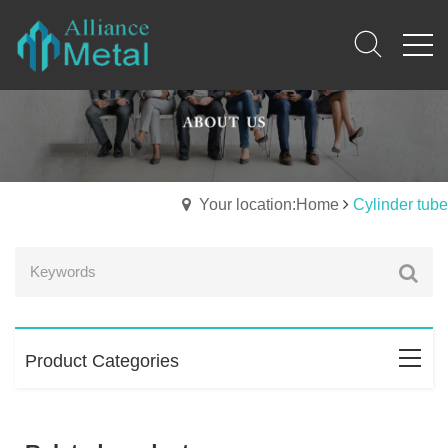
Your location:Home
Cylinder tube
Product Categories