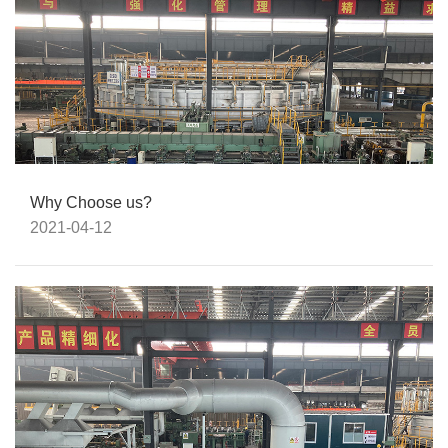
Why Choose us?
2021-04-12