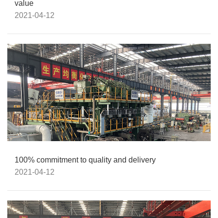
value
2021-04-12
100% commitment to quality and delivery
2021-04-12