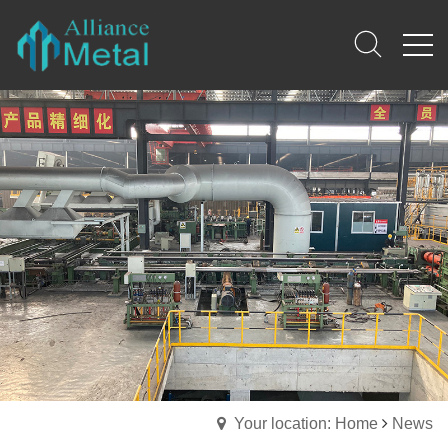
Your location: Home
News