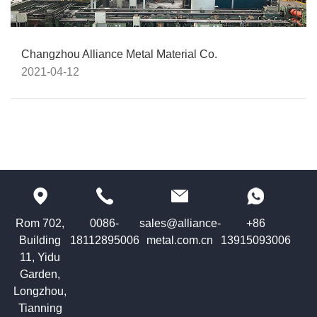
Changzhou Alliance Metal Material Co.
2021-04-12
Rom 702,
0086-
sales@alliance-
+86
Building
18112895006
metal.com.cn
13915093006
11, Yidu
Garden,
Longzhou,
Tianning