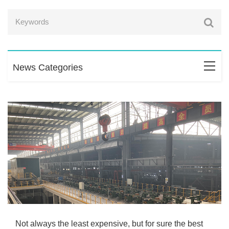
News Categories
Not always the least expensive, but for sure the best