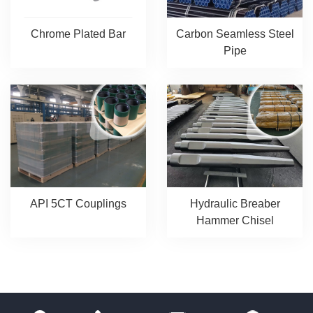
Chrome Plated Bar
Carbon Seamless Steel
Pipe
API 5CT Couplings
Hydraulic Breaber
Hammer Chisel