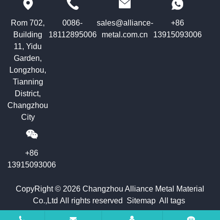
Rom 702,
0086-
sales@alliance-
+86
Building
18112895006
metal.com.cn
13915093006
11, Yidu
Garden,
Longzhou,
Tianning
District,
Changzhou
City
+86
13915093006
CopyRight © 2026 Changzhou Alliance Metal Material
Co.,Ltd All rights reserved
Sitemap
All tags