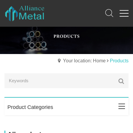
Your location: Home
Products
Product Categories