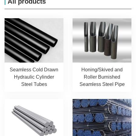
All products
Seamless Cold Drawn
Honing/Skived and
Hydraulic Cylinder
Roller Burnished
Steel Tubes
Seamless Steel Pipe