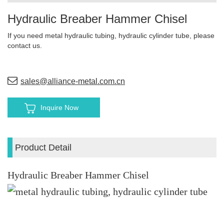
Hydraulic Breaber Hammer Chisel
If you need metal hydraulic tubing, hydraulic cylinder tube, please
contact us.
sales@alliance-metal.com.cn
Inquire Now
Product Detail
Hydraulic Breaber Hammer Chisel