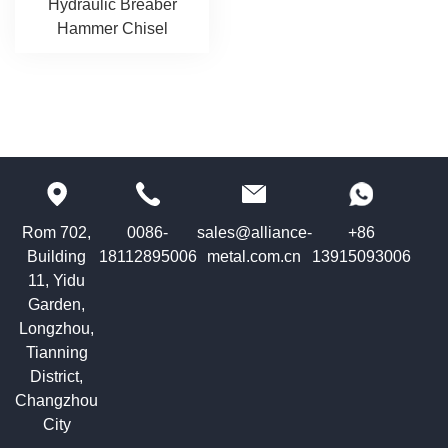
Hydraulic Breaber
Hammer Chisel
Rom 702,
0086-
sales@alliance-
+86
Building
18112895006
metal.com.cn
13915093006
11, Yidu
Garden,
Longzhou,
Tianning
District,
Changzhou
City