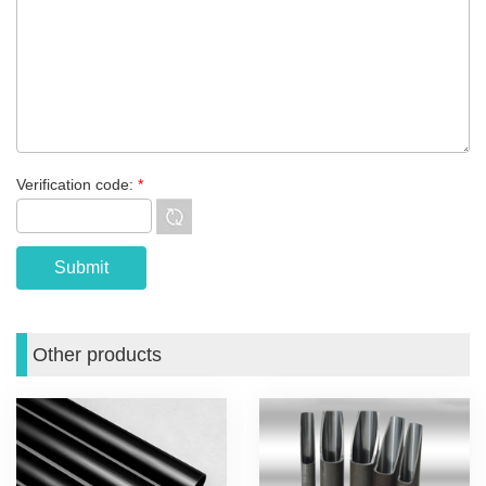
Verification code:
*
Other products