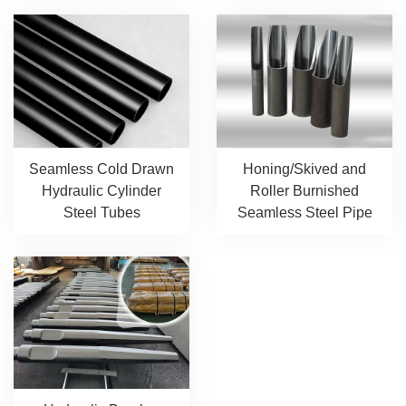
Seamless Cold Drawn
Honing/Skived and
Hydraulic Cylinder
Roller Burnished
Steel Tubes
Seamless Steel Pipe