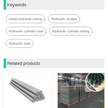
Keywords
,
,
metal hydraulic tubing
Hydraulic oil pipe
,
,
Hydraulic cylinder tube
Hydraulic cylinder tubing
Hydraulic tube
Related products