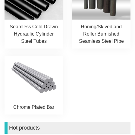
Seamless Cold Drawn
Honing/Skived and
Hydraulic Cylinder
Roller Burnished
Steel Tubes
Seamless Steel Pipe
Chrome Plated Bar
Hot products