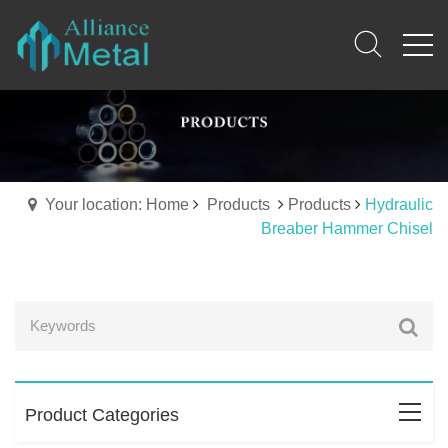
Your location: Home
Products
Products
Hydraulic
Breaber Hammer Chisel
Product Categories