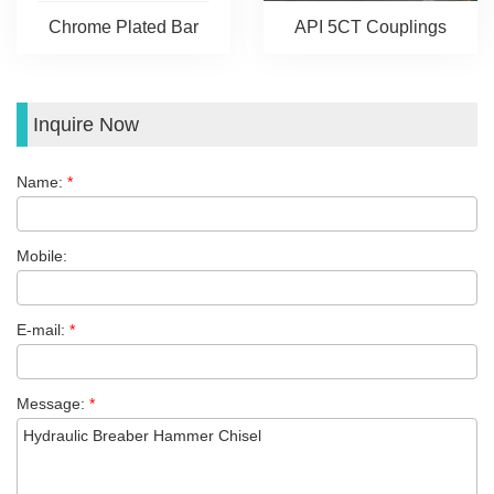
Chrome Plated Bar
API 5CT Couplings
Inquire Now
Name:
*
Mobile:
E-mail:
*
Message:
*